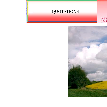
QUOTATIONS