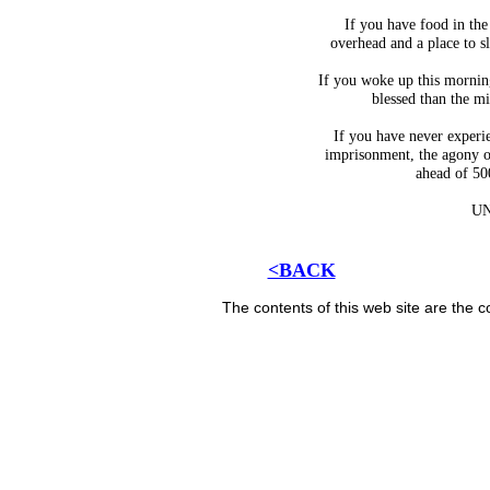
If you have food in the 
overhead and a place to s
If you woke up this mornin
blessed than the mi
If you have never experie
imprisonment, the agony of
ahead of 50
U
<BACK
The contents of this web site are the