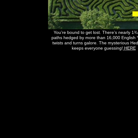
You’re bound to get lost. There’s nearly 1¾
paths hedged by more than 16,000 English 
twists and turns galore. The mysterious H
keeps everyone guessing!
HERE