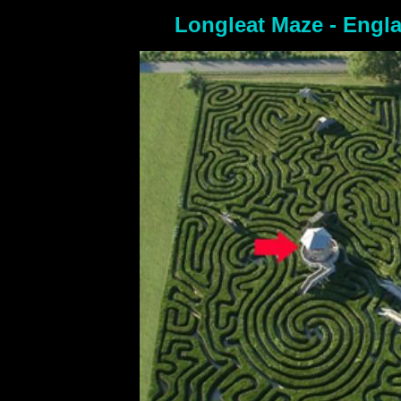
Longleat Maze - Engl