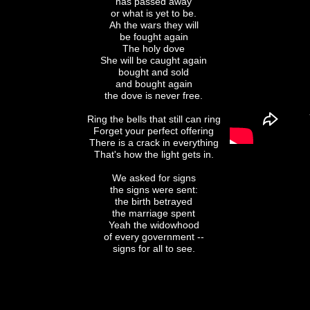
has passed away
or what is yet to be.
Ah the wars they will
be fought again
The holy dove
She will be caught again
bought and sold
and bought again
the dove is never free.
Ring the bells that still can ring
Forget your perfect offering
There is a crack in everything
That's how the light gets in.
We asked for signs
the signs were sent:
the birth betrayed
the marriage spent
Yeah the widowhood
of every government --
signs for all to see.