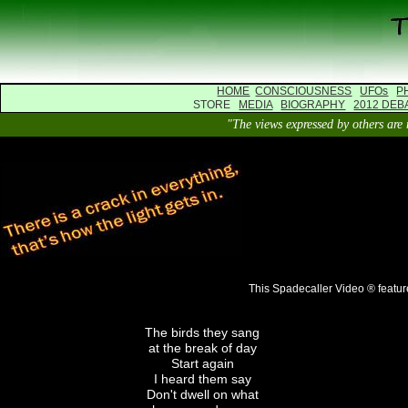
HOME
CONSCIOUSNESS
UFOs
P
STORE
MEDIA
BIOGRAPHY
2012 DEB
"The views expressed by others 
This Spadecaller Video ® featur
The birds they sang
at the break of day
Start again
I heard them say
Don't dwell on what