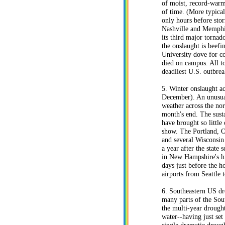
of moist, record-warm
of time. (More typical
only hours before sto
Nashville and Memphis
its third major tornad
the onslaught is beefi
University dove for c
died on campus. All to
deadliest U.S. outbrea
5. Winter onslaught a
December). An unusual
weather across the no
month's end. The susta
have brought so little 
show. The Portland, O
and several Wisconsin 
a year after the state
in New Hampshire's hi
days just before the 
airports from Seattle 
6. Southeastern US dr
many parts of the Sout
the multi-year drought
water--having just se