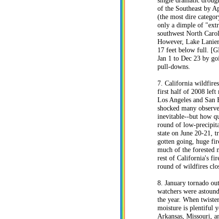
single dramatic droug
of the Southeast by Ap
(the most dire catego
only a dimple of "ext
southwest North Carol
However, Lake Lanier 
17 feet below full. 
Jan 1 to Dec 23 by go
pull-downs.
7. California wildfire
first half of 2008 lef
Los Angeles and San F
shocked many observers 
inevitable--but how qu
round of low-precipita
state on June 20-21, 
gotten going, huge fi
much of the forested n
rest of California's f
round of wildfires cl
8. January tornado ou
watchers were astounde
the year. When twister
moisture is plentiful 
Arkansas, Missouri, a