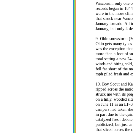
Wisconsin; only one ot
records began in 1844
were in the more clima
that struck near Vanco
January tornado. All t
January, but only 4 d
9. Ohio snowstorm (Ma
Ohio gets many types 
was the exception tha
more than a foot of s
total setting a new 2
winds and biting cold
fell far short of the 
mph piled fresh and ex
10. Boy Scout and Kan
ripped across the nati
struck me with its po
on a hilly, wooded sit
on June 11 as an EF-3
campers had taken she
in part due to the qui
catalyzed fresh debate
publicized, but just 
that sliced across the