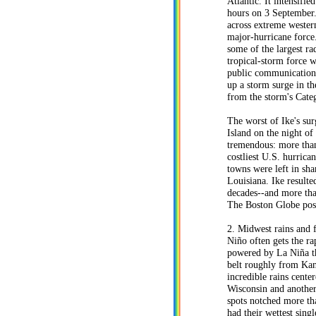
Atlantic. It intensifie
hours on 3 September.
across extreme wester
major-hurricane force.
some of the largest ra
tropical-storm force 
public communication 
up a storm surge in t
from the storm's Cate
The worst of Ike's sur
Island on the night of
tremendous: more than 
costliest U.S. hurric
towns were left in sh
Louisiana. Ike resulte
decades--and more tha
The Boston Globe post
2. Midwest rains and 
Niño often gets the ra
powered by La Niña th
belt roughly from Kan
incredible rains cente
Wisconsin and another
spots notched more tha
had their wettest sin