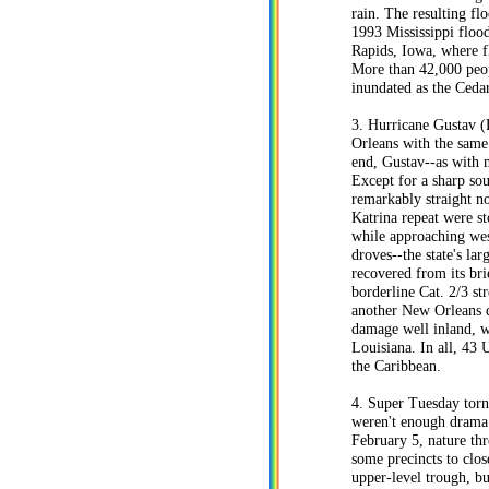
rain. The resulting fl
1993 Mississippi flo
Rapids, Iowa, where f
More than 42,000 peo
inundated as the Cedar
3. Hurricane Gustav (
Orleans with the same 
end, Gustav--as with m
Except for a sharp so
remarkably straight no
Katrina repeat were s
while approaching wes
droves--the state's lar
recovered from its bri
borderline Cat. 2/3 st
another New Orleans di
damage well inland, w
Louisiana. In all, 43 
the Caribbean.
4. Super Tuesday torn
weren't enough drama i
February 5, nature thr
some precincts to clos
upper-level trough, bu