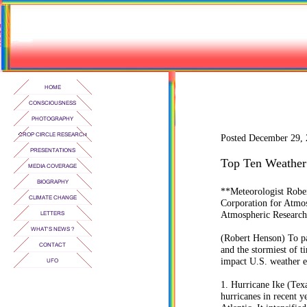
Posted December 29, 
Top Ten Weather 
**Meteorologist Robert
Corporation for Atmos
Atmospheric Research
(Robert Henson) To pa
and the stormiest of t
impact U.S. weather e
1. Hurricane Ike (Tex
hurricanes in recent ye