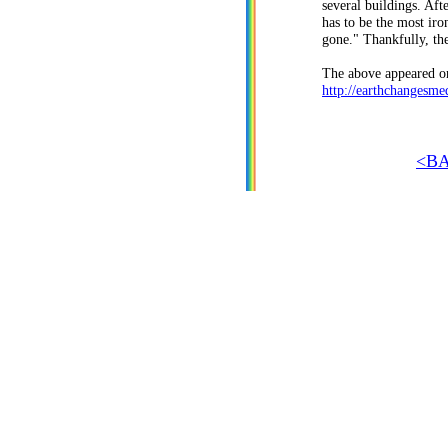
several buildings. Af
has to be the most ir
gone." Thankfully, th
The above appeared on
http://earthchangesme
<B