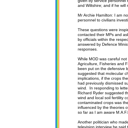
given by service personnel to
and Wiltshire; and if he wil
Mr Archie Hamilton: I am no
personnel to civilians investi
These questions were inspi
contacted their MPs and as
by officials within the res
answered by Defence Ministe
responses.
While MOD was careful not t
Agriculture, Fisheries and
been put on the defensive 
suggested that molecular ch
implications, if the crops t
had previously dismissed su
wind. In responding to lette
Richard Ryder suggested tha
wind and local soil fertility
contaminated crops was the
influenced by the theories 
so far as I am aware M.A.F.
Another politician who mad
television interview he said