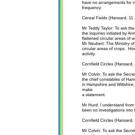
have no arrangements for r
frequency.
Cereal Fields (Hansard, 11 
Mr Teddy Taylor: To ask th
the inquiries initiated by Ar
flattened circular areas of 
Mr Neubert: The Ministry of 
circular areas of crops. How
activity.
Cornfield Circles (Hansard,
:
Mr Colvin: To ask the Secret
the chief constables of Hamp
in Hampshire and Wiltshire; 
make
a statement.
Mr Hurd: I understand from 
been no investigations into t
Cornfield Circles (Hansard,
Mr Colvin: To ask the Secre