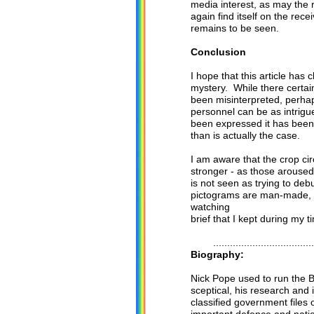
media interest, as may the 
again find itself on the re
remains to be seen.
Conclusion
I hope that this article has 
mystery. While there certai
been misinterpreted, perhap
personnel can be as intrigu
been expressed it has been 
than is actually the case.
I am aware that the crop ci
stronger - as those aroused
is not seen as trying to de
pictograms are man-made, I 
watching
brief that I kept during my t
.......................................
Biography:
Nick Pope used to run the Br
sceptical, his research and
classified government files