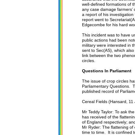
well-defined formations of 
any case damage farmers’ cr
a report of his investigatio
report went to Secretariat(A
Edgecombe for his hard wo
This incident was to have
public actions had been note
military were interested in
sent to Sec(AS), which als
link between the two phenom
circles.
Questions In Parliament
The issue of crop circles ha
Parliamentary Questions. T
published record of Parliam
Cereal Fields (Hansard, 11 
Mr Teddy Taylor: To ask the
has received of the flatteni
of England respectively; and
Mr Ryder: The flattening of
time to time. It is confined