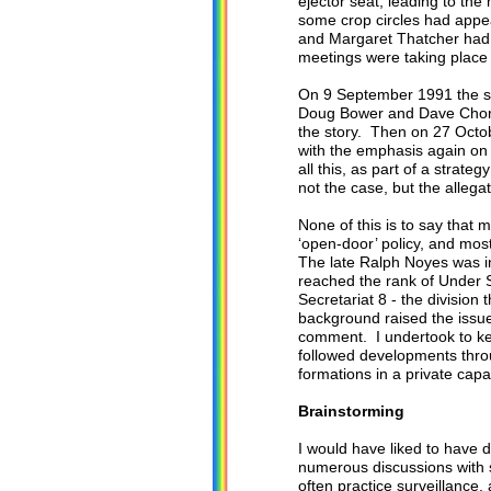
ejector seat, leading to th
some crop circles had appe
and Margaret Thatcher had 
meetings were taking place 
On 9 September 1991 the s
Doug Bower and Dave Chorley
the story. Then on 27 Oct
with the emphasis again o
all this, as part of a stra
not the case, but the allega
None of this is to say that m
‘open-door’ policy, and mos
The late Ralph Noyes was i
reached the rank of Under 
Secretariat 8 - the divisio
background raised the issue 
comment. I undertook to kee
followed developments throu
formations in a private capa
Brainstorming
I would have liked to have 
numerous discussions with s
often practice surveillance,