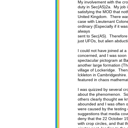
My involvement with the cro
duty in Sec(AS)2a. My job in
satisfying the MOD that noth
United Kingdom. There was n
case with Lieutenant Colone
ordinary (Especially if it
always
sent to Sec(AS). Therefore 
just UFOs, but alien abducti
I could not have joined at a
concerned, and I was soon i
spectacular pictogram at Bar
another large formation (The
village of Lockeridge. Then
Ickleton in Cambridgeshire.
featured in chaos mathemati
I was quizzed by several cr
about the phenomenon. Some
others clearly thought we k
abounded and I was often on
were caused by the testing
suggestions that media cove
deny that the 22 October 19
with crop circles, and that 