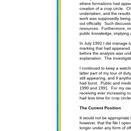
where formations had appear
creation of a crop circle. C
undertaken, and the result
work was supposedly being d
out officially. Such discus
resources. Furthermore, ini
public knowledge, implying a 
In July 1992 I did manage t
marking that had appeared on
before the analysis was un
explanation. The investigat
I continued to keep a watch
latter part of my tour of du
still appearing, and if any
had burst. Public and media
1990 and 1991. For my own 
receiving ever increasing n
had less time for crop circle
The Current Position
It would not be appropriate 
however, that the file I ope
longer under any form of of