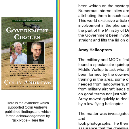
been written on the myster
Numerous Internet sites are 
attributing them to such cau
This world exclusive article 
involvement in the phenome
the part of the Ministry of 
the Government been involved
straight and lifts the lid on
Army Helicopters
The military and MOD’s firs
found a spectacular quintup
Middle Wallop to ask what t
been formed by the downwash
training in the area, some o
needed from landowners, mak
from military aircraft leads 
on good terms not just with 
Army moved quickly to deal 
Here is the evidence which
by a low flying helicopter.
supported Colin Andrews
published findings and which
The matter was investigate
forced acknowledgement by
and
Nick Pope - Here the
took photographs. He then a
assurance that the downwash