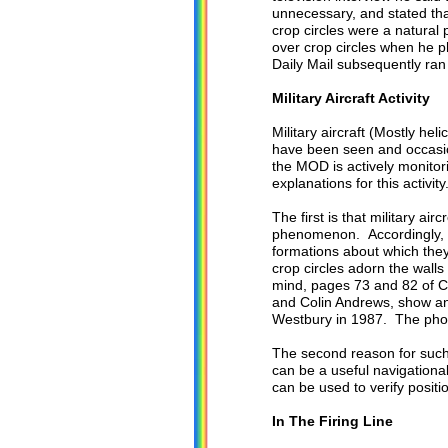
unnecessary, and stated tha
crop circles were a natura
over crop circles when he p
Daily Mail subsequently ran 
Military Aircraft Activity
Military aircraft (Mostly he
have been seen and occasion
the MOD is actively monito
explanations for this activity
The first is that military ai
phenomenon. Accordingly, som
formations about which they
crop circles adorn the wall
mind, pages 73 and 82 of C
and Colin Andrews, show an
Westbury in 1987. The phot
The second reason for such o
can be a useful navigational
can be used to verify positio
In The Firing Line