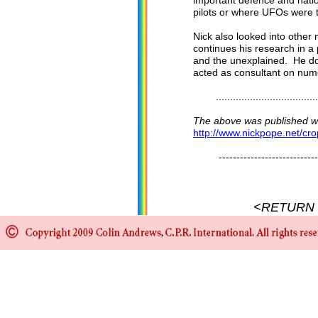
important defence and natio
pilots or where UFOs were
Nick also looked into other
continues his research in a
and the unexplained. He do
acted as consultant on num
........................................
The above was published wit
http://www.nickpope.net/cro
-------------------------------
<RETURN 