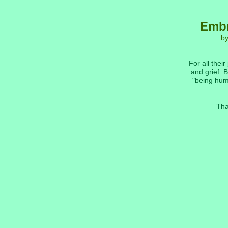
Embr
b
For all their
and grief. B
"being hum
Tha