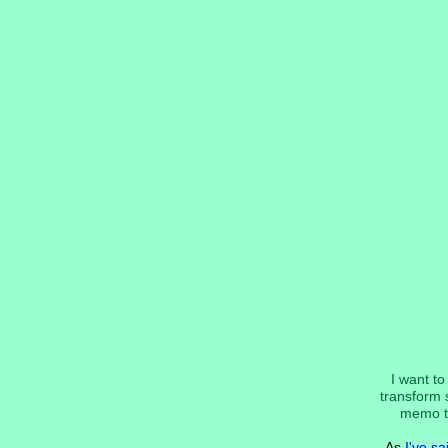
I want t
transform s
memo to 
As
I've sa