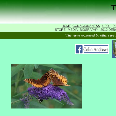
HOME
CONSCIOUSNESS
UFOs
P
STORE
MEDIA
BIOGRAPHY
2012 DEB
"The views expressed by others 