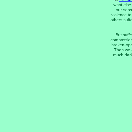
what else 
our sens
violence t
others suff
But suffe
compassion 
broken-open
Then we c
much dark