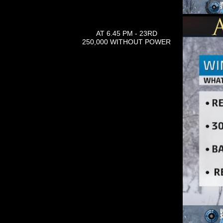
AT 6.45 PM - 23RD
250,000 WITHOUT POWER