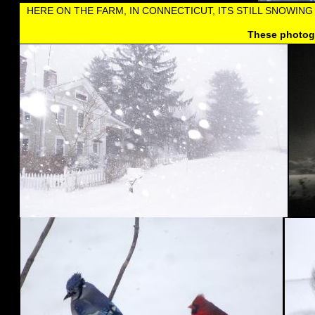
HERE ON THE FARM, IN CONNECTICUT, ITS STILL SNOWIN
These photogr