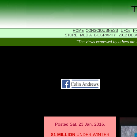
HOME
CONSCIOUSNESS
UFOs
P
STORE
MEDIA
BIOGRAPHY
2012 DE
"The views expressed by others 
Posted Sat. 23 Jan, 2016.
81 MILLION
UNDER WINTER