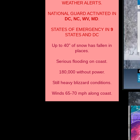
WEATHER ALERTS.
NATIONAL GUARD ACTIVATED IN
DC, NC, WV, MD
.
STATES OF EMERGENCY IN
9
STATES AND DC
Up to 40" of snow has fallen in
places.
Serious flooding on coast.
180,000 without power.
Still heavy blizzard conditions.
Winds 65-70 mph along coast.