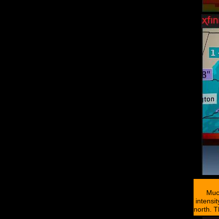
Muc
intensi
north. T