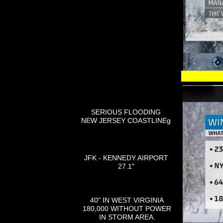
SERIOUS FLOODING
NEW JERSEY COASTLINEg
JFK - KENNEDY AIRPORT
27.1"
40" IN WEST VIRGINIA
180,000 WITHOUT POWER
IN STORM AREA.