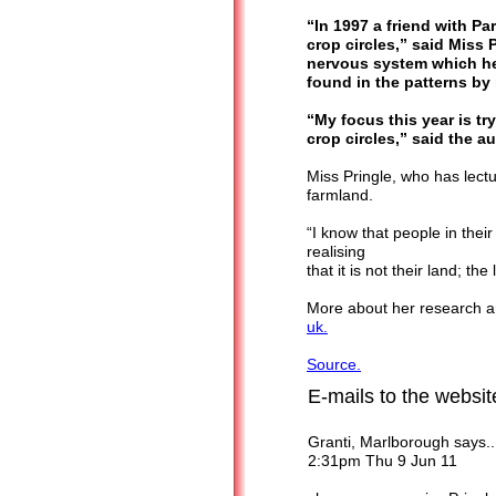
“In 1997 a friend with P
crop circles,” said Miss 
nervous system which h
found in the patterns by
“My focus this year is t
crop circles,” said the a
Miss Pringle, who has lect
farmland.
“I know that people in their
realising
that it is not their land; th
More about her research an
uk.
Source.
E-mails to the websi
Granti, Marlborough says..
2:31pm Thu 9 Jun 11