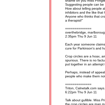
shame on you miss Pringle 
Suggesting people can be 
How about telling people a
inhibitors and the like th
Anyone who thinks that cro
a therapist!”
==============
overthebridge, marlborough
2:35pm Thu 9 Jun 11
Each year someone claims s
cure for Parkinson's and h
Crop circles are a hoax, a
spurious. There is no factu
put together in an attempt
Perhaps, instead of appeali
people who make them not to
==============
Triton, Calnetalk.com says.
6:22pm Thu 9 Jun 11
Talk about gullible. Miss Pr
the crop circles are man 