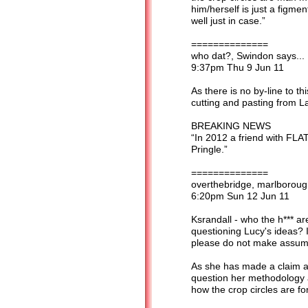
him/herself is just a figme
well just in case.”
==============
who dat?, Swindon says...
9:37pm Thu 9 Jun 11
As there is no by-line to thi
cutting and pasting from La
BREAKING NEWS
“In 2012 a friend with FLAT
Pringle.”
==============
overthebridge, marlborough
6:20pm Sun 12 Jun 11
Ksrandall - who the h*** a
questioning Lucy's ideas? 
please do not make assump
As she has made a claim abo
question her methodology an
how the crop circles are f