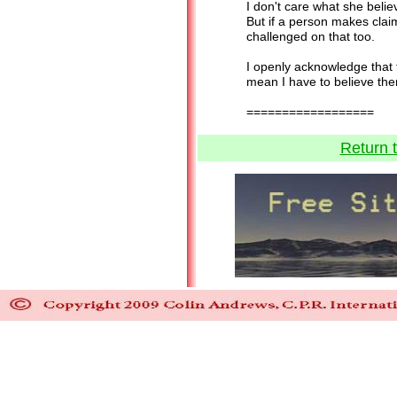
I don't care what she believ
But if a person makes clai
challenged on that too.
I openly acknowledge that t
mean I have to believe the
=============
Return 