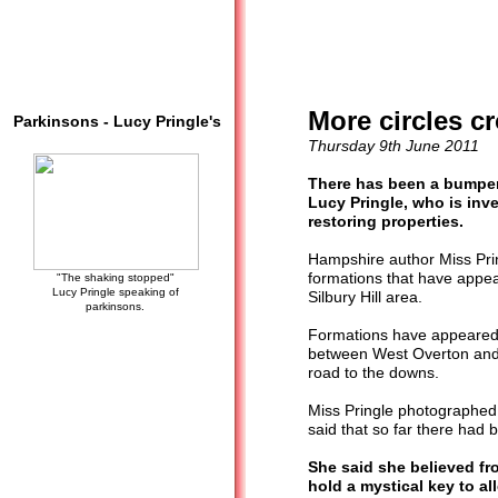
More circles c
Parkinsons - Lucy Pringle's
Thursday 9th June 2011
There has been a bumper 
Lucy Pringle, who is in
restoring properties.
Hampshire author Miss Prin
formations that have appea
"The shaking stopped"
Lucy Pringle speaking of
Silbury Hill area.
parkinsons.
Formations have appeared at
between West Overton and 
road to the downs.
Miss Pringle photographed
said that so far there had 
She said she believed fro
hold a mystical key to a