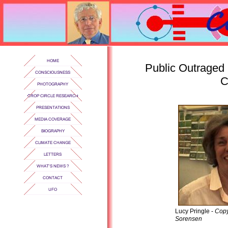
Public Outraged 
C
Lucy Pringle -
Copy
Sorensen