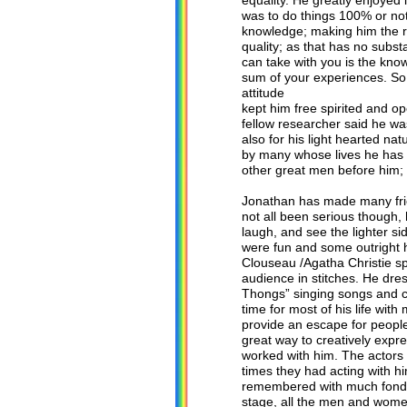
equality. He greatly enjoyed 
was to do things 100% or not
knowledge; making him the ri
quality; as that has no subs
can take with you is the know
sum of your experiences. So 
attitude
kept him free spirited and 
fellow researcher said he wa
also for his light hearted na
by many whose lives he has to
other great men before him; 
Jonathan has made many frien
not all been serious though
laugh, and see the lighter s
were fun and some outright h
Clouseau /Agatha Christie sp
audience in stitches. He dr
Thongs” singing songs and c
time for most of his life wit
provide an escape for people 
great way to creatively expr
worked with him. The actors 
times they had acting with h
remembered with much fondne
stage, all the men and wome