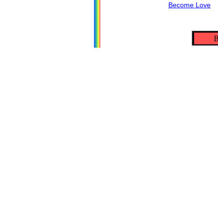
Become Love