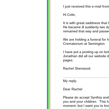
I just received this e-mail f
Hi Colin,
It is with great saddness tha
He became ill suddenly two da
remained that way and passed 
We are holding a funeral for
Crematorium at Semington.
I have put a posting up on bo
Jonathan did all our website d
pages.
Rachel Sherwood.
...............................................
My reply:
Dear Rachel
Please do accept Synthia and
you and your children. This 
moment, but I want you to kn