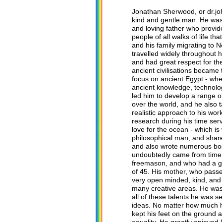
Jonathan Sherwood, or dr.j
kind and gentle man. He was 
and loving father who provide
people of all walks of life 
and his family migrating to 
travelled widely throughout h
and had great respect for the
ancient civilisations became 
focus on ancient Egypt - whe
ancient knowledge, technolog
led him to develop a range of
over the world, and he also
realistic approach to his wo
research during his time ser
love for the ocean - which is
philosophical man, and share
and also wrote numerous boo
undoubtedly came from time s
freemason, and who had a gre
of 45. His mother, who passed
very open minded, kind, and 
many creative areas. He was a
all of these talents he was 
ideas. No matter how much h
kept his feet on the ground 