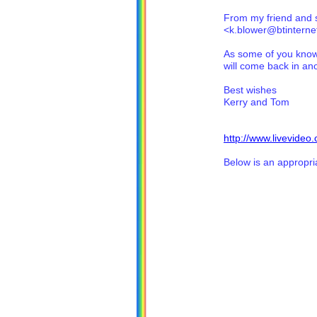
From my friend and 
<k.blower@btintern
As some of you know 
will come back in ano
Best wishes
Kerry and Tom
http://www.livevide
Below is an appropria