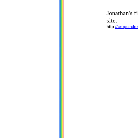
Jonathan's f
site:
http:
//cropcircl