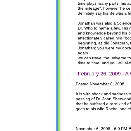
time plays many parts, his a
the mileage”, however he cer
definitely say his life was a 
Jonathan was also a Science
Dr. Who to name a few. His m
and knowledge beyond his phy
affectionately called him “b
beginning, as did Jonathan, t
Jonathan; you were my doctor”
again
we can travel the universe to
time to time, and you will al
February 26, 2009 - A
Posted November 6, 2008.
.................................
It is with shock and sadness 
passing of Dr. John Sherwood 
that he suffered a rare kind 
goes to his wife Rachel and ch
...............................................
November 6, 2008 - 6.0 PM E