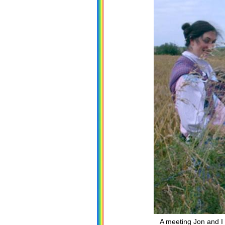
A meeting Jon and I 