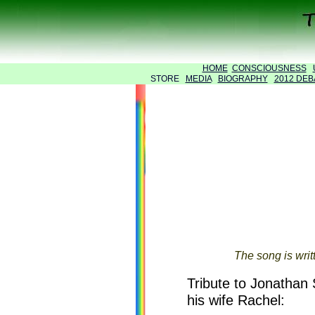
HOME
CONSCIOUSNESS
STORE
MEDIA
BIOGRAPHY
2012 DEB
The song is writ
Tribute to Jonathan 
his wife Rachel: