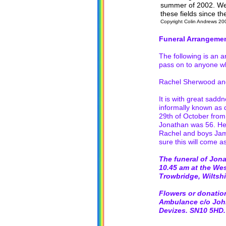
summer of 2002. We 
these fields since t
Copyright Colin Andrews 20
Funeral Arrangeme
The following is an 
pass on to anyone w
Rachel Sherwood and
It is with great sad
informally known as 
29th of October from
Jonathan was 56. He 
Rachel and boys Jame
sure this will come a
The funeral of Jon
10.45 am at the We
Trowbridge, Wiltsh
Flowers or donation
Ambulance c/o John 
Devizes. SN10 5HD.