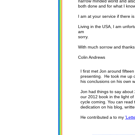
narrow minded world and also 
both done and for what I kno
I am at your service if there 
Living in the USA, I am unfort
am
sorry.
With much sorrow and thanks fo
Colin Andrews
I first met Jon around fifte
presenting. He took me up o
his conclusions on his own w
Jon had things to say about 
our 2012 book in the light of
cycle coming. You can read t
dedication on his blog, writ
He contributed a to my
'Lett