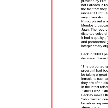
provided by Prof.
not Paredes is rea
the fact that they
unclear if Prof. 
very interesting.
Rimax played a re
Mundos broadcast
Juan. The recordi
distorted voice of
It had a quality 
and paranormal g
interplanetary or
Back in 2003 I pen
discussed these 
“The purported s
program] had bee
be taking a great
Intrusions such a
they are often di
In the latest rei
"Other Flesh, Ot
Beckley makes th
"who claimed cont
broadcasting mes
atmosphere.