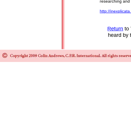
researching and 
http://inexplicat
Return
to 
heard by 