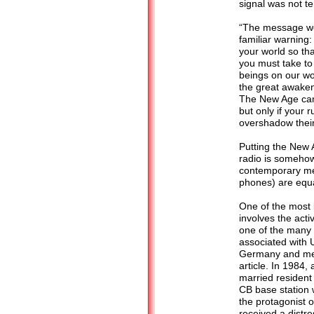
signal was not ter
“The message wen
familiar warning
your world so th
you must take to
beings on our wo
the great awaken
The New Age can 
but only if your 
overshadow thei
Putting the New A
radio is somehow 
contemporary mea
phones) are equa
One of the most 
involves the activ
one of the many 
associated with 
Germany and med
article. In 1984,
married resident
CB base station 
the protagonist o
received a distre