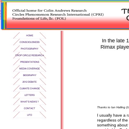
In the late
Rimax played
Thanks to Ian Halling (U
I usually have a 
regardless of the
something about t