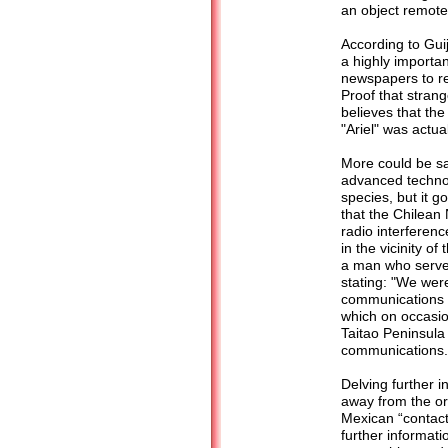
an object remote
According to Gui
a highly importa
newspapers to re
Proof that strang
believes that the
"Ariel" was actual
More could be sa
advanced technol
species, but it go
that the Chilean
radio interferen
in the vicinity o
a man who served 
stating: "We wer
communications w
which on occasio
Taitao Peninsula 
communications.
Delving further i
away from the or
Mexican “contacte
further informat