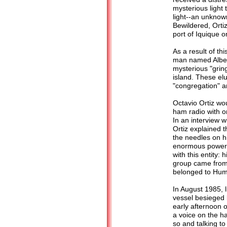
mysterious light 
light--an unknow
Bewildered, Ortiz
port of Iquique o
As a result of thi
man named Albert
mysterious "grin
island. These el
"congregation" a
Octavio Ortiz wo
ham radio with o
In an interview w
Ortiz explained 
the needles on hi
enormous power i
with this entity:
group came from. 
belonged to Hum
In August 1985, l
vessel besieged b
early afternoon o
a voice on the h
so and talking to