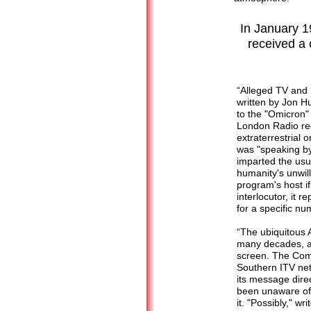
In January 1
received a 
“Alleged TV and
written by Jon Hu
to the "Omicron"
London Radio rece
extraterrestrial o
was "speaking b
imparted the usua
humanity's unwil
program's host if
interlocutor, it 
for a specific nu
“The ubiquitous 
many decades, ap
screen. The Comm
Southern ITV ne
its message dire
been unaware of 
it. "Possibly," w